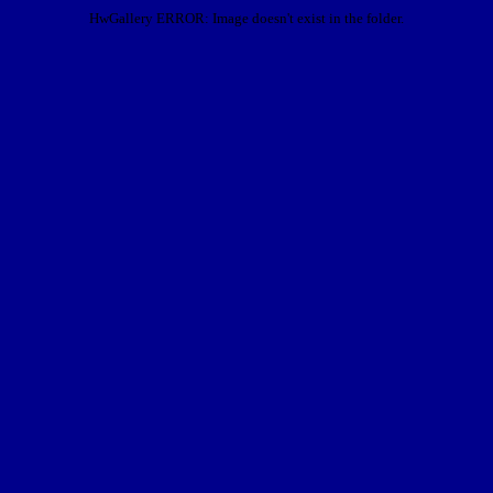
HwGallery ERROR: Image doesn't exist in the folder.